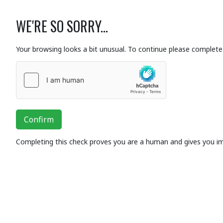
WE'RE SO SORRY...
Your browsing looks a bit unusual. To continue please complete 
Confirm
Completing this check proves you are a human and gives you i