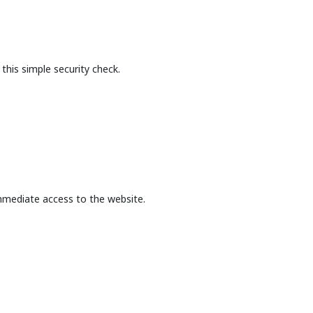
this simple security check.
mmediate access to the website.