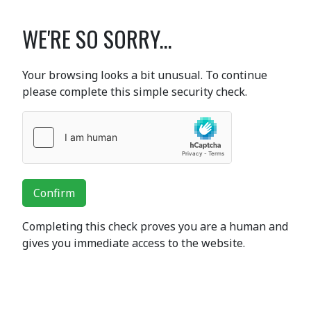
WE'RE SO SORRY...
Your browsing looks a bit unusual. To continue
please complete this simple security check.
Confirm
Completing this check proves you are a human and
gives you immediate access to the website.