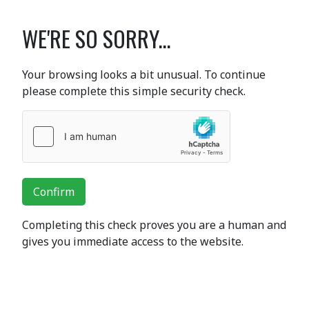
WE'RE SO SORRY...
Your browsing looks a bit unusual. To continue
please complete this simple security check.
Confirm
Completing this check proves you are a human and
gives you immediate access to the website.