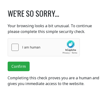
WE'RE SO SORRY...
Your browsing looks a bit unusual. To continue
please complete this simple security check.
Confirm
Completing this check proves you are a human and
gives you immediate access to the website.