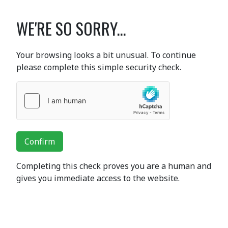
WE'RE SO SORRY...
Your browsing looks a bit unusual. To continue
please complete this simple security check.
Confirm
Completing this check proves you are a human and
gives you immediate access to the website.