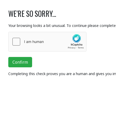
WE'RE SO SORRY...
Your browsing looks a bit unusual. To continue please complete 
Confirm
Completing this check proves you are a human and gives you i