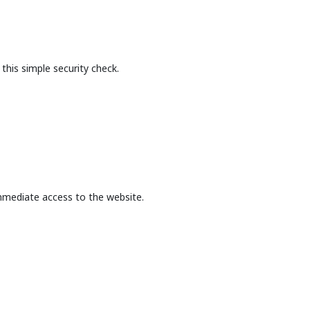
this simple security check.
mmediate access to the website.