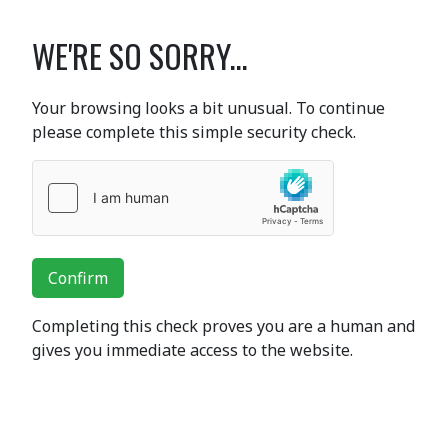
WE'RE SO SORRY...
Your browsing looks a bit unusual. To continue
please complete this simple security check.
Confirm
Completing this check proves you are a human and
gives you immediate access to the website.