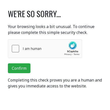
WE'RE SO SORRY...
Your browsing looks a bit unusual. To continue
please complete this simple security check.
Confirm
Completing this check proves you are a human and
gives you immediate access to the website.