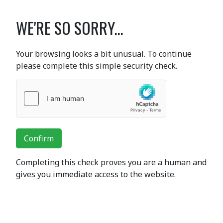
WE'RE SO SORRY...
Your browsing looks a bit unusual. To continue
please complete this simple security check.
Confirm
Completing this check proves you are a human and
gives you immediate access to the website.