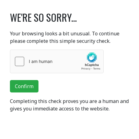
WE'RE SO SORRY...
Your browsing looks a bit unusual. To continue
please complete this simple security check.
Confirm
Completing this check proves you are a human and
gives you immediate access to the website.