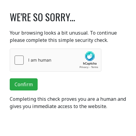
WE'RE SO SORRY...
Your browsing looks a bit unusual. To continue
please complete this simple security check.
Confirm
Completing this check proves you are a human and
gives you immediate access to the website.