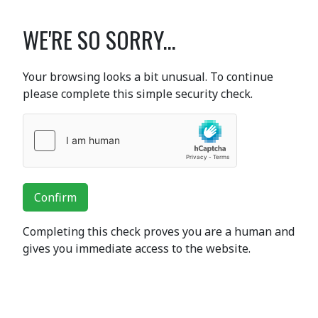
WE'RE SO SORRY...
Your browsing looks a bit unusual. To continue
please complete this simple security check.
Confirm
Completing this check proves you are a human and
gives you immediate access to the website.