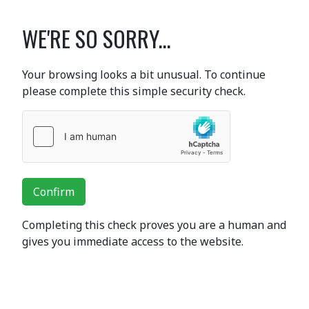
WE'RE SO SORRY...
Your browsing looks a bit unusual. To continue
please complete this simple security check.
Confirm
Completing this check proves you are a human and
gives you immediate access to the website.