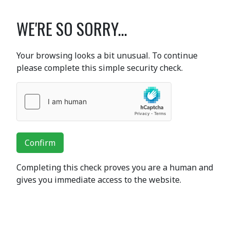
WE'RE SO SORRY...
Your browsing looks a bit unusual. To continue
please complete this simple security check.
Confirm
Completing this check proves you are a human and
gives you immediate access to the website.