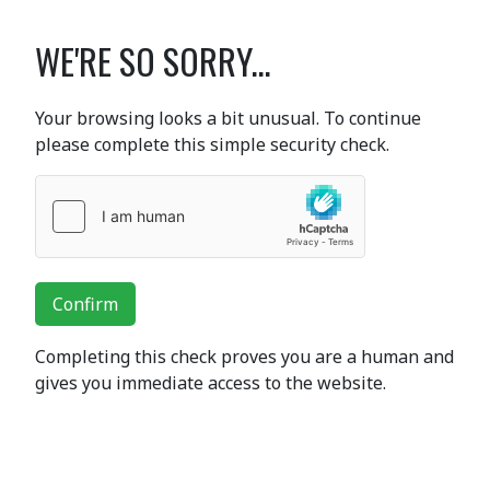
WE'RE SO SORRY...
Your browsing looks a bit unusual. To continue
please complete this simple security check.
Confirm
Completing this check proves you are a human and
gives you immediate access to the website.