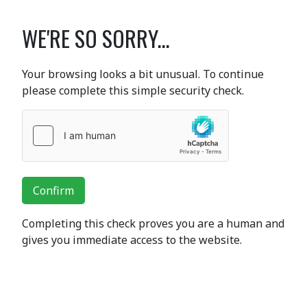
WE'RE SO SORRY...
Your browsing looks a bit unusual. To continue
please complete this simple security check.
Confirm
Completing this check proves you are a human and
gives you immediate access to the website.