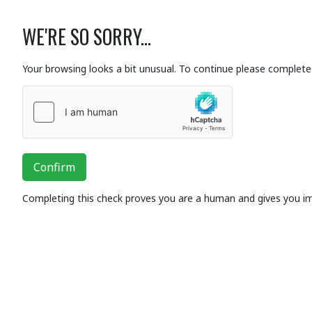
WE'RE SO SORRY...
Your browsing looks a bit unusual. To continue please complete 
Confirm
Completing this check proves you are a human and gives you i