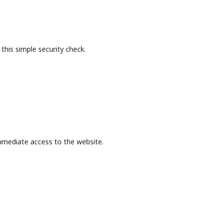
this simple security check.
mmediate access to the website.