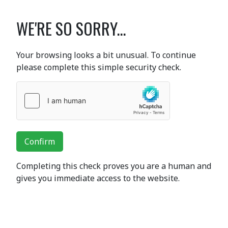
WE'RE SO SORRY...
Your browsing looks a bit unusual. To continue
please complete this simple security check.
Confirm
Completing this check proves you are a human and
gives you immediate access to the website.