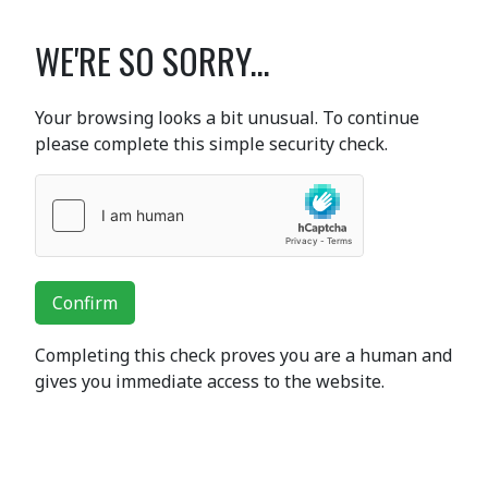
WE'RE SO SORRY...
Your browsing looks a bit unusual. To continue
please complete this simple security check.
Confirm
Completing this check proves you are a human and
gives you immediate access to the website.