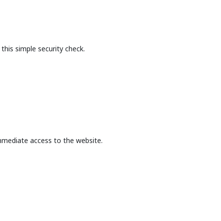
this simple security check.
mmediate access to the website.