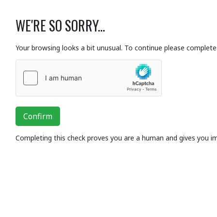
WE'RE SO SORRY...
Your browsing looks a bit unusual. To continue please complete 
Confirm
Completing this check proves you are a human and gives you i