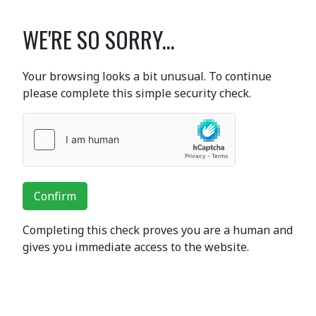
WE'RE SO SORRY...
Your browsing looks a bit unusual. To continue
please complete this simple security check.
Confirm
Completing this check proves you are a human and
gives you immediate access to the website.