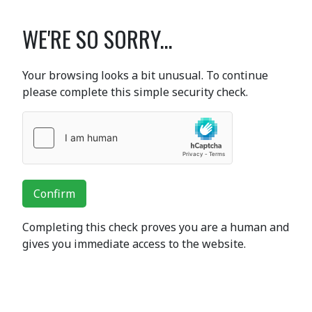
WE'RE SO SORRY...
Your browsing looks a bit unusual. To continue
please complete this simple security check.
Confirm
Completing this check proves you are a human and
gives you immediate access to the website.