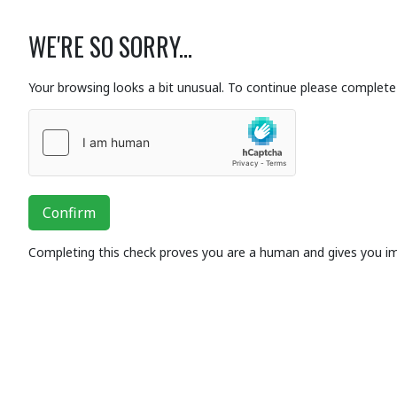
WE'RE SO SORRY...
Your browsing looks a bit unusual. To continue please complete 
Confirm
Completing this check proves you are a human and gives you i