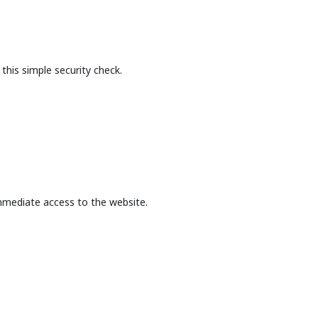
this simple security check.
mmediate access to the website.