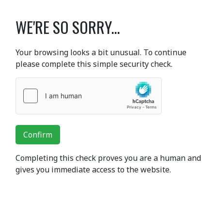
WE'RE SO SORRY...
Your browsing looks a bit unusual. To continue
please complete this simple security check.
Confirm
Completing this check proves you are a human and
gives you immediate access to the website.