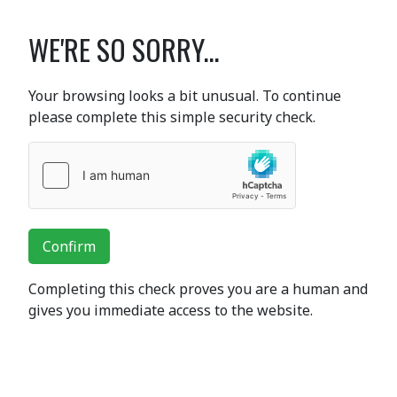
WE'RE SO SORRY...
Your browsing looks a bit unusual. To continue
please complete this simple security check.
Confirm
Completing this check proves you are a human and
gives you immediate access to the website.