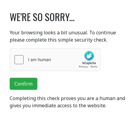
WE'RE SO SORRY...
Your browsing looks a bit unusual. To continue
please complete this simple security check.
Confirm
Completing this check proves you are a human and
gives you immediate access to the website.