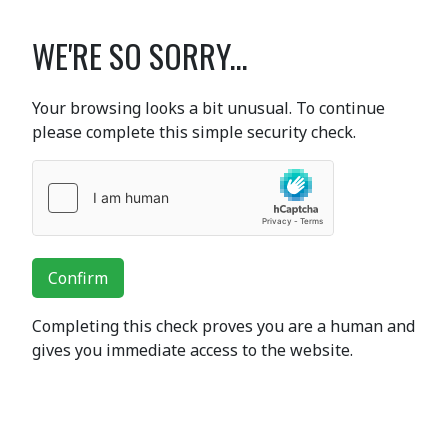
WE'RE SO SORRY...
Your browsing looks a bit unusual. To continue
please complete this simple security check.
Confirm
Completing this check proves you are a human and
gives you immediate access to the website.