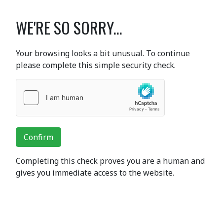
WE'RE SO SORRY...
Your browsing looks a bit unusual. To continue
please complete this simple security check.
Confirm
Completing this check proves you are a human and
gives you immediate access to the website.