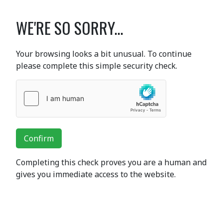
WE'RE SO SORRY...
Your browsing looks a bit unusual. To continue
please complete this simple security check.
Confirm
Completing this check proves you are a human and
gives you immediate access to the website.