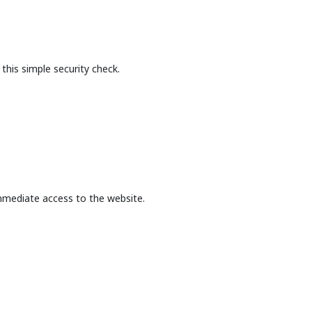
this simple security check.
mmediate access to the website.