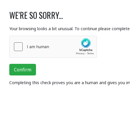
WE'RE SO SORRY...
Your browsing looks a bit unusual. To continue please complete 
Confirm
Completing this check proves you are a human and gives you i