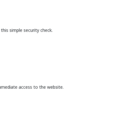
this simple security check.
mmediate access to the website.