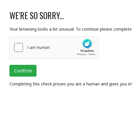
WE'RE SO SORRY...
Your browsing looks a bit unusual. To continue please complete 
Confirm
Completing this check proves you are a human and gives you i