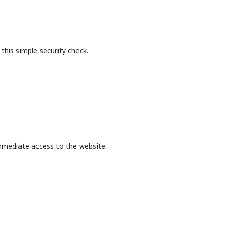
this simple security check.
mmediate access to the website.