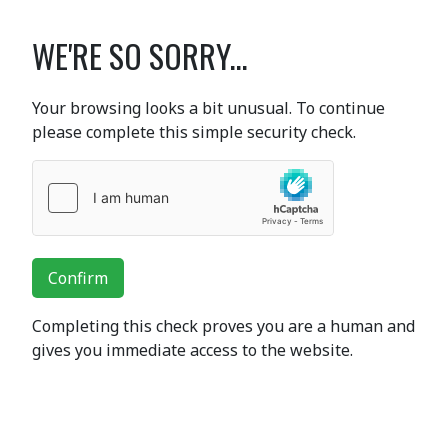
WE'RE SO SORRY...
Your browsing looks a bit unusual. To continue
please complete this simple security check.
Confirm
Completing this check proves you are a human and
gives you immediate access to the website.