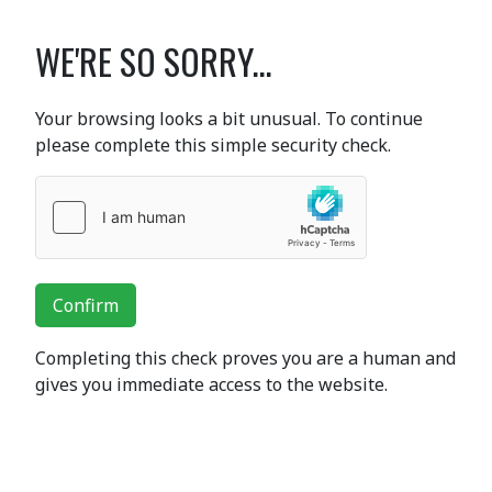
WE'RE SO SORRY...
Your browsing looks a bit unusual. To continue
please complete this simple security check.
Confirm
Completing this check proves you are a human and
gives you immediate access to the website.