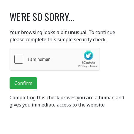
WE'RE SO SORRY...
Your browsing looks a bit unusual. To continue
please complete this simple security check.
Confirm
Completing this check proves you are a human and
gives you immediate access to the website.